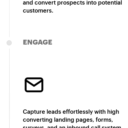
and convert prospects into potential
customers.
ENGAGE
Capture leads effortlessly with high
converting landing pages, forms,
surveys, and an inbound call system.