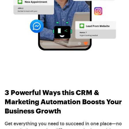
3 Powerful Ways this CRM &
Marketing Automation Boosts Your
Business Growth
Get everything you need to succeed in one place—no