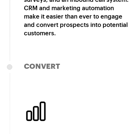
CRM and marketing automation
make it easier than ever to engage
and convert prospects into potential
customers.
CONVERT