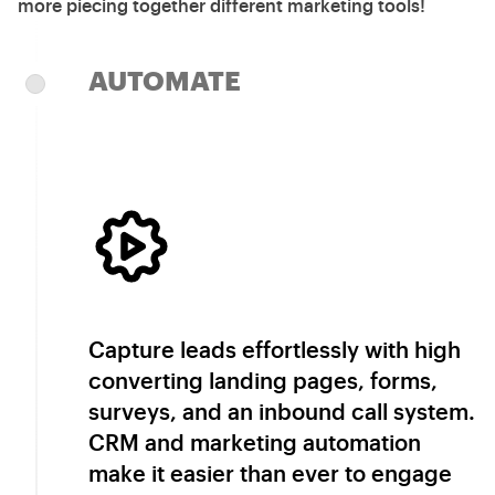
more piecing together different marketing tools!
AUTOMATE
Capture leads effortlessly with high
converting landing pages, forms,
surveys, and an inbound call system.
CRM and marketing automation
make it easier than ever to engage