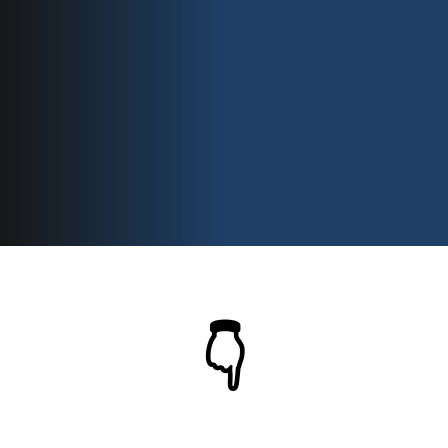
Using This
System
👇