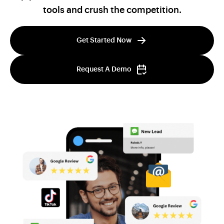
tools and crush the competition.
Get Started Now
Request A Demo