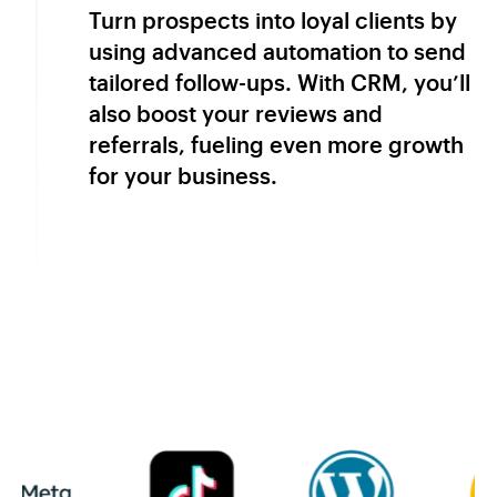
Turn prospects into loyal clients by
using advanced automation to send
tailored follow-ups. With CRM, you’ll
also boost your reviews and
referrals, fueling even more growth
for your business.