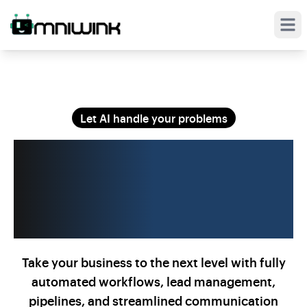
Open
Let AI handle your problems
Automate Your
Business on
Steroids
Take your business to the next level with fully
automated workflows, lead management,
pipelines, and streamlined communication