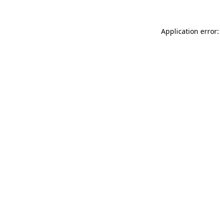
Application error: