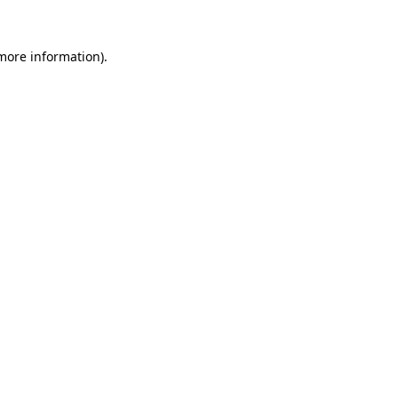
 more information).