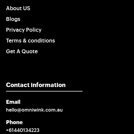
About US
Blogs
Privacy Policy
Terms & conditions
Get A Quote
Contact information
Email
hello@omniwink.com.au
Phone
+61440134223