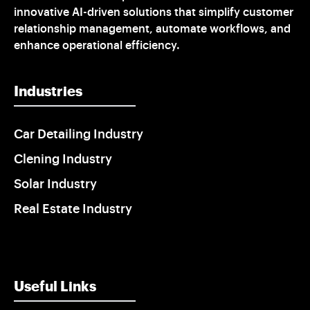
innovative AI-driven solutions that simplify customer
relationship management, automate workflows, and
enhance operational efficiency.
Industries
Car Detailing Industry
Clening Industry
Solar Industry
Real Estate Industry
Useful Links