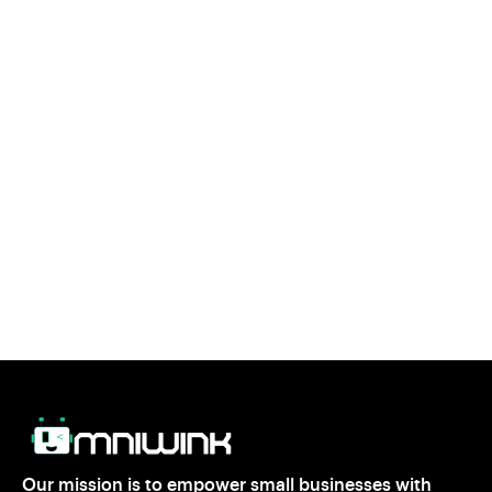
Is Geofencing Right for Your Business?
If you’re looking for a smart, cost effective way to
target local customers, geofencing marketing could be
the perfect solution. By reaching the right people at the
right time, geofencing helps you maximize your
marketing efforts and grow your business.
Ready to take your local marketing to the next level?
Start exploring geofencing strategies today and watch
your business thrive.
Our mission is to empower small businesses with