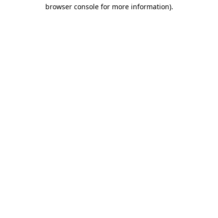
browser console for more information).