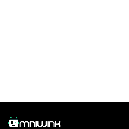
In today’s digital world, managing your
reputation is crucial to attracting and retaining
customers. Omniwink offers a suite of tools to
help you enhance customer communication
and keep your reputation strong. With
Omniwink’s platform, you can build stronger
customer relationships and proactively manage
your online presence, helping your business
thrive.