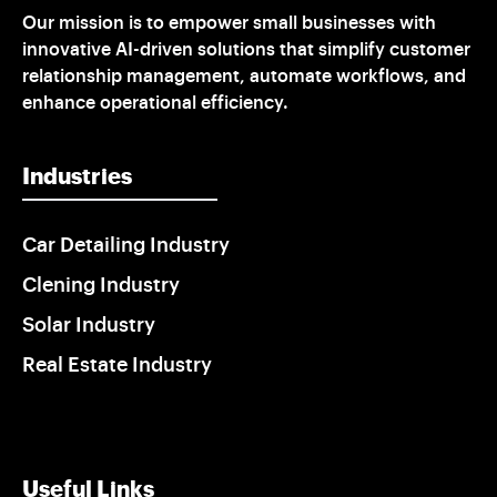
Our mission is to empower small businesses with
innovative AI-driven solutions that simplify customer
relationship management, automate workflows, and
enhance operational efficiency.
Industries
Car Detailing Industry
Clening Industry
Solar Industry
Real Estate Industry
Useful Links