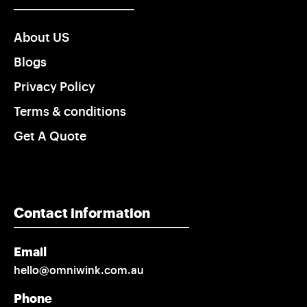
About US
Blogs
Privacy Policy
Terms & conditions
Get A Quote
Contact information
Email
hello@omniwink.com.au
Phone