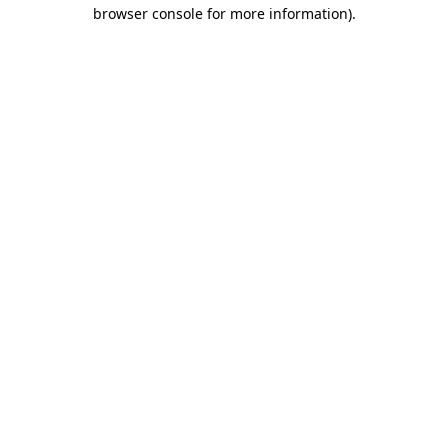
browser console for more information).